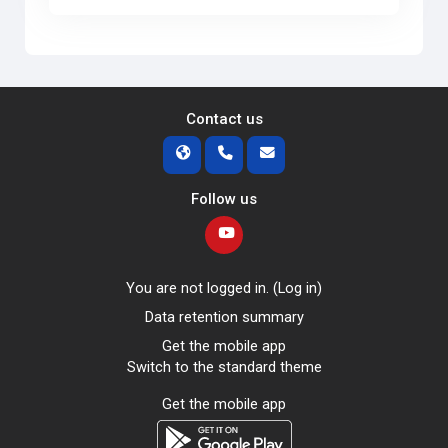
Contact us
Follow us
You are not logged in. (
Log in
)
Data retention summary
Get the mobile app
Switch to the standard theme
Get the mobile app