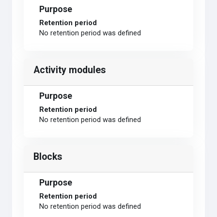
Purpose
Retention period
No retention period was defined
Activity modules
Purpose
Retention period
No retention period was defined
Blocks
Purpose
Retention period
No retention period was defined