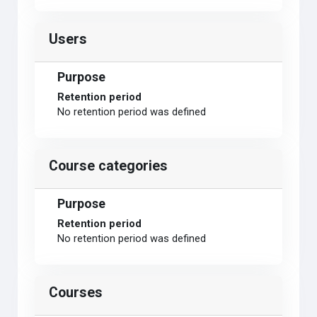
Users
Purpose
Retention period
No retention period was defined
Course categories
Purpose
Retention period
No retention period was defined
Courses