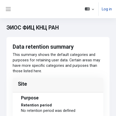
Skip to main content
Log in
Side panel
ЭИОС ФИЦ КНЦ РАН
Data retention summary
This summary shows the default categories and
purposes for retaining user data. Certain areas may
have more specific categories and purposes than
those listed here.
Site
Purpose
Retention period
No retention period was defined